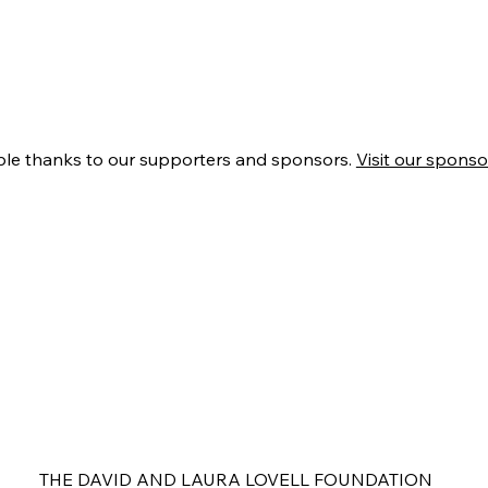
ble thanks to our supporters and sponsors.
Visit our sponsor
THE DAVID AND LAURA LOVELL FOUNDATION