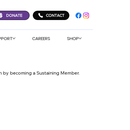
DONATE
CONTACT
PPORT
CAREERS
SHOP
ion by becoming a Sustaining Member.