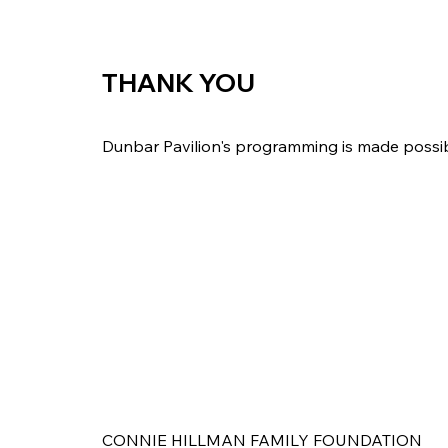
THANK YOU
Dunbar Pavilion's programming is made possi
CONNIE HILLMAN FAMILY FOUNDATION