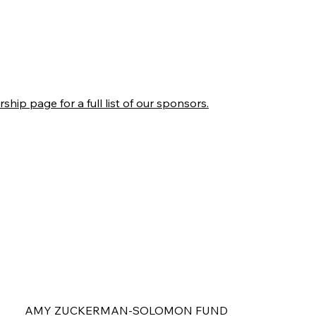
ship page for a full list of our sponsors.
AMY ZUCKERMAN-SOLOMON FUND