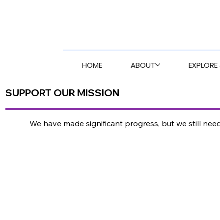
HOME
ABOUT
EXPLORE 
SUPPORT OUR MISSION
We have made significant progress, but we still ne