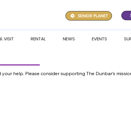
SENIOR PLANET
& VISIT
RENTAL
NEWS
EVENTS
SU
ed your help. Please consider supporting The Dunbar’s miss