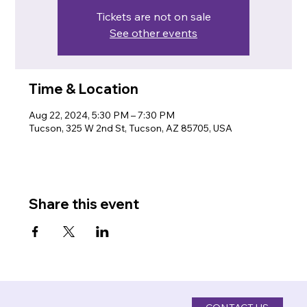
Tickets are not on sale
See other events
Time & Location
Aug 22, 2024, 5:30 PM – 7:30 PM
Tucson, 325 W 2nd St, Tucson, AZ 85705, USA
Share this event