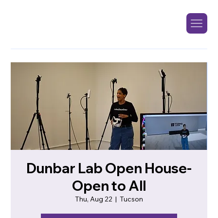
Dunbar Lab Open House-
Open to All
Thu, Aug 22
  |  
Tucson