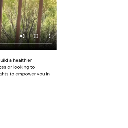
ild a healthier 
es or looking to 
ights to empower you in 