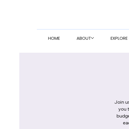
HOME
ABOUT
EXPLORE 
Join u
you 
budge
ea