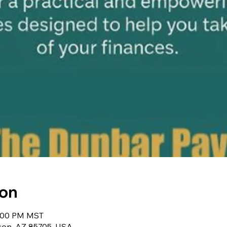
ion
5:00 PM MST
cson, AZ 85705, USA