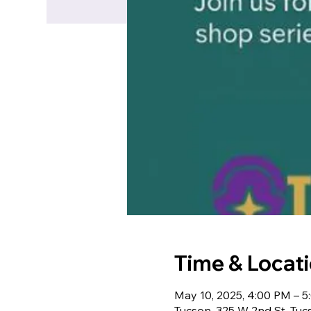
Time & Locat
May 10, 2025, 4:00 PM – 
Tucson, 325 W 2nd St, Tu