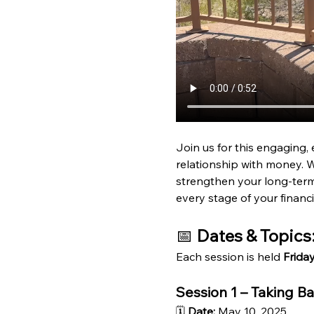
Join us for this engaging, 
relationship with money. W
strengthen your long-term 
every stage of your financi
📅 
Dates & Topics
Each session is held 
Frida
Session 1 – Taking B
🗓 
Date:
 May 10, 2025