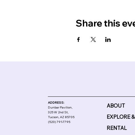
Share this ev
ADDRESS:
ABOUT
Dunbar Pavilion,
325 W 2nd St,
EXPLORE &
Tucson, AZ 85705
(520) 791-7795
RENTAL