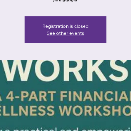
confidence.
Registration is closed
See other events