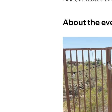
About the ev