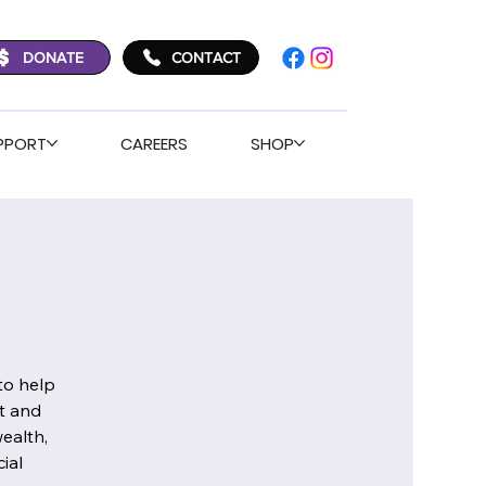
DONATE
CONTACT
PPORT
CAREERS
SHOP
to help
t and
ealth,
ial