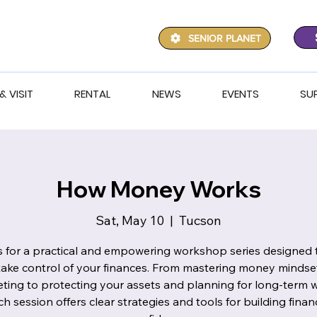
SENIOR PLANET
& VISIT
RENTAL
NEWS
EVENTS
SU
How Money Works
Sat, May 10
  |  
Tucson
s for a practical and empowering workshop series designed 
take control of your finances. From mastering money mindse
ting to protecting your assets and planning for long-term w
ch session offers clear strategies and tools for building financ