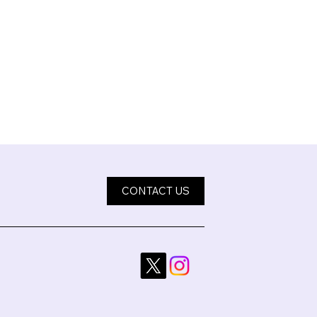
CONTACT US