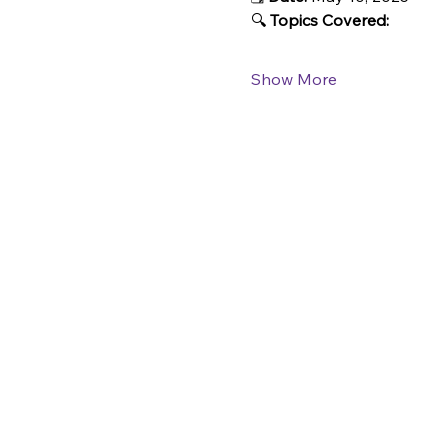
🔍 
Topics Covered:
Show More