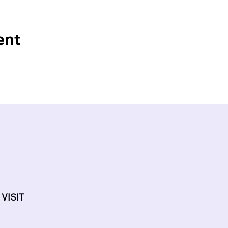
ent
 VISIT