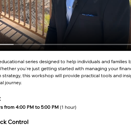
educational series designed to help individuals and families bu
hether you're just getting started with managing your financ
strategy, this workshop will provide practical tools and ins
al journey.
:
ys from 4:00 PM to 5:00 PM
 (1 hour)
ack Control