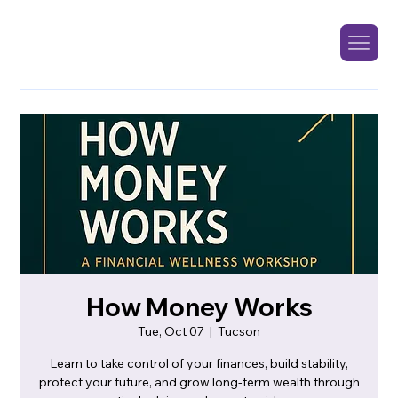
How Money Works
Tue, Oct 07
  |  
Tucson
Learn to take control of your finances, build stability,
protect your future, and grow long-term wealth through