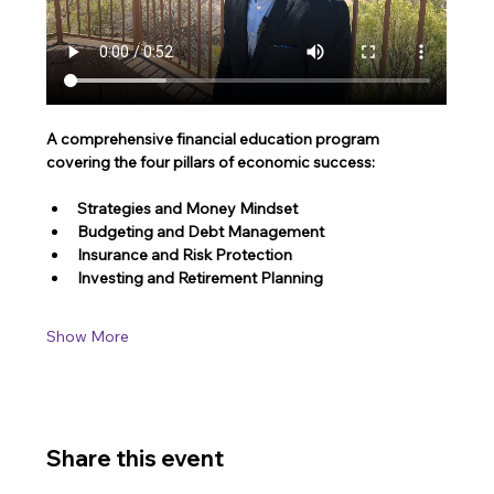
A comprehensive financial education program 
covering the four pillars of economic success:
Strategies and Money Mindset 
Budgeting and Debt Management
Insurance and Risk Protection
Investing and Retirement Planning
Show More
Share this event