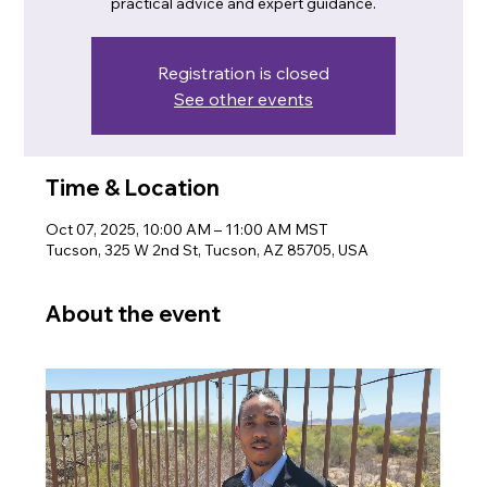
practical advice and expert guidance.
Registration is closed
See other events
Time & Location
Oct 07, 2025, 10:00 AM – 11:00 AM MST
Tucson, 325 W 2nd St, Tucson, AZ 85705, USA
About the event