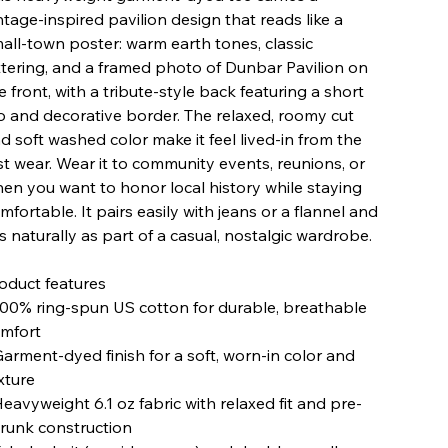
ntage-inspired pavilion design that reads like a
all-town poster: warm earth tones, classic
ttering, and a framed photo of Dunbar Pavilion on
e front, with a tribute-style back featuring a short
o and decorative border. The relaxed, roomy cut
d soft washed color make it feel lived-in from the
rst wear. Wear it to community events, reunions, or
en you want to honor local history while staying
mfortable. It pairs easily with jeans or a flannel and
ts naturally as part of a casual, nostalgic wardrobe.
oduct features
100% ring-spun US cotton for durable, breathable
mfort
Garment-dyed finish for a soft, worn-in color and
xture
Heavyweight 6.1 oz fabric with relaxed fit and pre-
runk construction