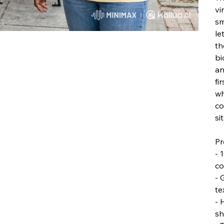
vi
sm
le
th
bi
an
fi
wh
co
si
Pr
- 
co
- 
te
- 
sh