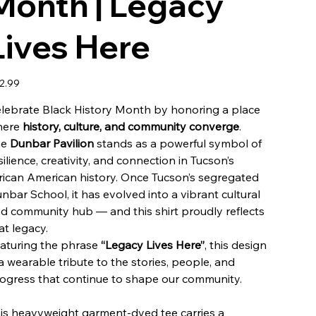
Month | Legacy
Lives Here
e
2.99
lebrate Black History Month by honoring a place
here
history, culture, and community converge
.
he
Dunbar Pavilion
stands as a powerful symbol of
silience, creativity, and connection in Tucson’s
rican American history. Once Tucson’s segregated
nbar School, it has evolved into a vibrant cultural
d community hub — and this shirt proudly reflects
at legacy.
aturing the phrase
“Legacy Lives Here”
, this design
 a wearable tribute to the stories, people, and
ogress that continue to shape our community.
is heavyweight garment-dyed tee carries a