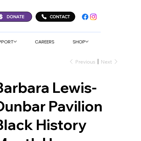
DONATE
CONTACT
PPORT
CAREERS
SHOP
Previous
Next
Barbara Lewis-
Dunbar Pavilion
Black History