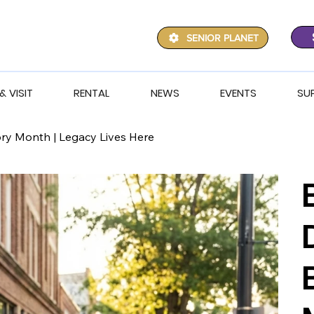
SENIOR PLANET
& VISIT
RENTAL
NEWS
EVENTS
SU
ory Month | Legacy Lives Here