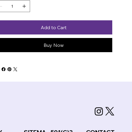
Add to Cart
Buy Now