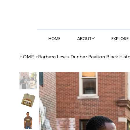
HOME
ABOUT
EXPLORE 
HOME
>
Barbara Lewis-Dunbar Pavilion Black Hist