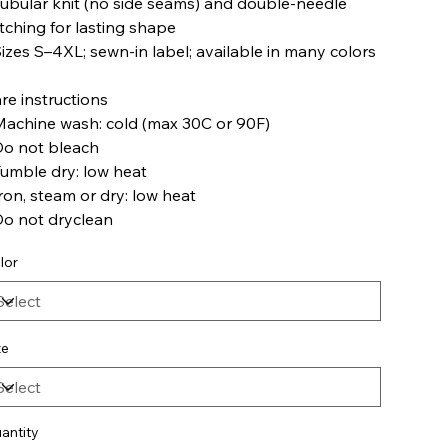
Tubular knit (no side seams) and double-needle
itching for lasting shape
Sizes S–4XL; sewn-in label; available in many colors
re instructions
Machine wash: cold (max 30C or 90F)
Do not bleach
Tumble dry: low heat
Iron, steam or dry: low heat
Do not dryclean
lor
ze
antity