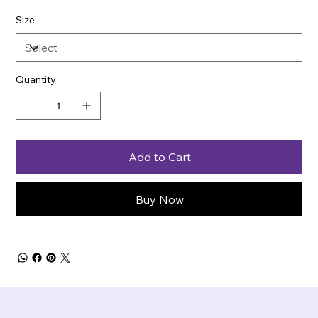
Size
Quantity
Add to Cart
Buy Now