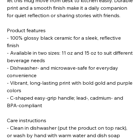
let this mug move from desk to kitchen easily. Durable
print and a smooth finish make it a daily companion
for quiet reflection or sharing stories with friends.
Product features
- 100% glossy black ceramic for a sleek, reflective
finish
- Available in two sizes: 11 oz and 15 oz to suit different
beverage needs
- Dishwasher- and microwave-safe for everyday
convenience
- Vibrant, long-lasting print with bold gold and purple
colors
- C-shaped easy-grip handle; lead-, cadmium- and
BPA-compliant
Care instructions
- Clean in dishwasher (put the product on top rack),
or wash by hand with warm water and dish soap