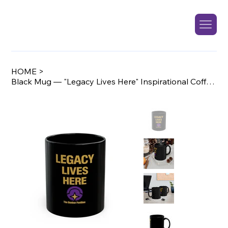
HOME
>
Black Mug — "Legacy Lives Here" Inspirational Coffee Mug (11oz/15oz)