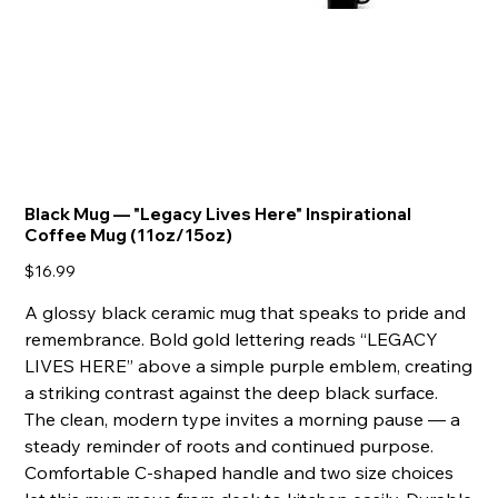
Black Mug — "Legacy Lives Here" Inspirational
Coffee Mug (11oz/15oz)
Price
$16.99
A glossy black ceramic mug that speaks to pride and
remembrance. Bold gold lettering reads “LEGACY
LIVES HERE” above a simple purple emblem, creating
a striking contrast against the deep black surface.
The clean, modern type invites a morning pause — a
steady reminder of roots and continued purpose.
Comfortable C-shaped handle and two size choices