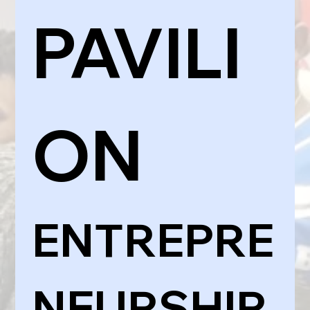
PAVILI
ON
ENTREPRE
NEURSHIP 