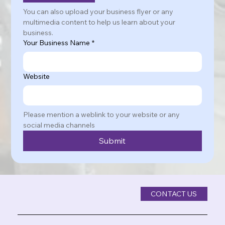
You can also upload your business flyer or any 
multimedia content to help us learn about your 
business.
Your Business Name
*
Website
Please mention a weblink to your website or any 
social media channels
Submit
CONTACT US