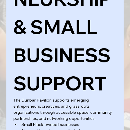
& SMALL 
BUSINESS 
SUPPORT
The Dunbar Pavilion supports emerging 
entrepreneurs, creatives, and grassroots 
organizations through accessible space, community 
partnerships, and networking opportunities.
Small Black-owned businesses