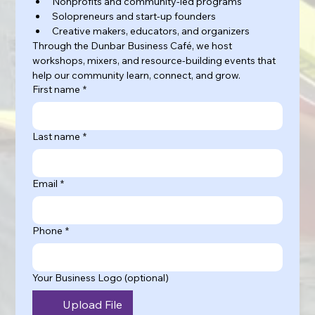
Nonprofits and community-led programs
Solopreneurs and start-up founders
Creative makers, educators, and organizers
Through the Dunbar Business Café, we host 
workshops, mixers, and resource-building events that 
help our community learn, connect, and grow.
First name
*
Last name
*
Email
*
Phone
*
Your Business Logo (optional)
Upload File