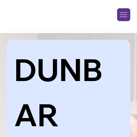
DUNB
AR 