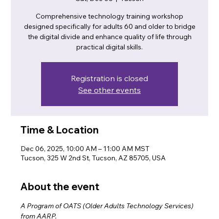
Comprehensive technology training workshop
designed specifically for adults 60 and older to bridge
the digital divide and enhance quality of life through
practical digital skills.
Registration is closed
See other events
Time & Location
Dec 06, 2025, 10:00 AM – 11:00 AM MST
Tucson, 325 W 2nd St, Tucson, AZ 85705, USA
About the event
A Program of OATS (Older Adults Technology Services) 
from AARP.