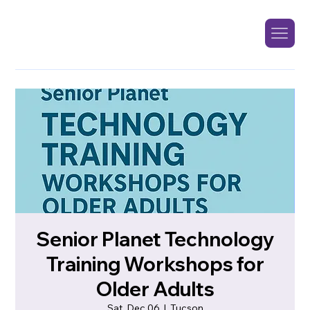
Senior Planet Technology
Training Workshops for
Older Adults
Sat, Dec 06
  |  
Tucson