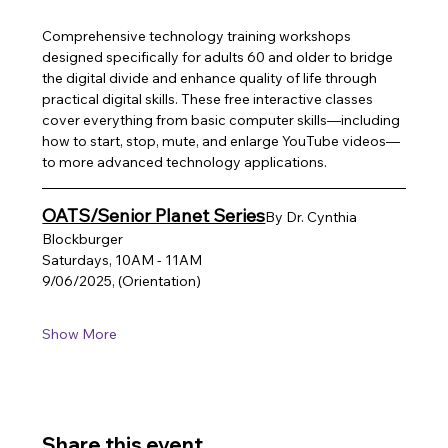
Comprehensive technology training workshops 
designed specifically for adults 60 and older to bridge 
the digital divide and enhance quality of life through 
practical digital skills. These free interactive classes 
cover everything from basic computer skills—including 
how to start, stop, mute, and enlarge YouTube videos—
to more advanced technology applications.
OATS/Senior Planet Series
By Dr. Cynthia 
Blockburger
Saturdays, 10AM - 11AM
9/06/2025, (Orientation)
Show More
Share this event