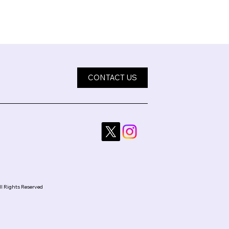
CONTACT US
ll Rights Reserved