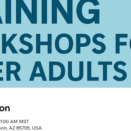
ion
 11:00 AM MST
cson, AZ 85705, USA