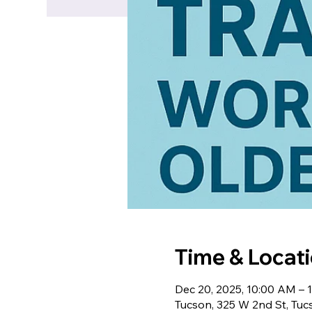
Time & Locat
Dec 20, 2025, 10:00 AM –
Tucson, 325 W 2nd St, Tu