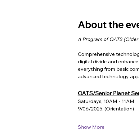
About the ev
A Program of OATS (Older
Comprehensive technology 
digital divide and enhance q
everything from basic com
advanced technology appl
OATS/Senior Planet Ser
Saturdays, 10AM - 11AM
9/06/2025, (Orientation)
Show More