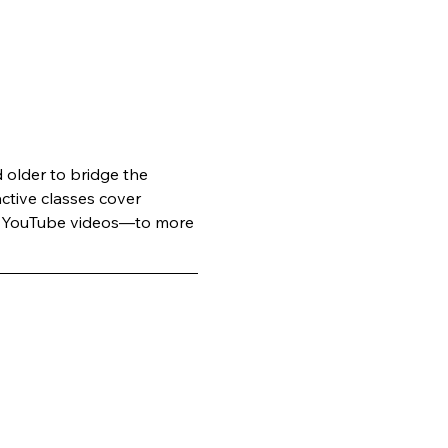
older to bridge the 
active classes cover 
ge YouTube videos—to more 