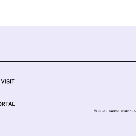
 VISIT
ORTAL
© 2026 - Dunbar Pavilion - A