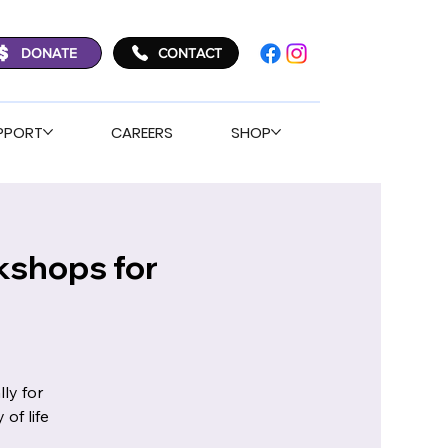
DONATE
CONTACT
PPORT
CAREERS
SHOP
kshops for
ly for
of life