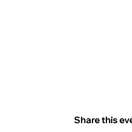
Share this ev