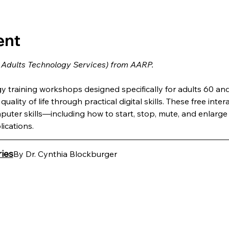
ent
 Adults Technology Services) from AARP.
training workshops designed specifically for adults 60 and 
uality of life through practical digital skills. These free inter
puter skills—including how to start, stop, mute, and enlar
ications.
ies
By Dr. Cynthia Blockburger