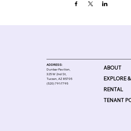
ADDRESS:
ABOUT
Dunbar Pavilion,
325 W 2nd St,
EXPLORE &
Tucson, AZ 85705
(520) 791-7795
RENTAL
TENANT P