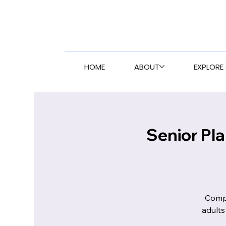
HOME
ABOUT
EXPLORE 
Senior Pl
Compr
adults