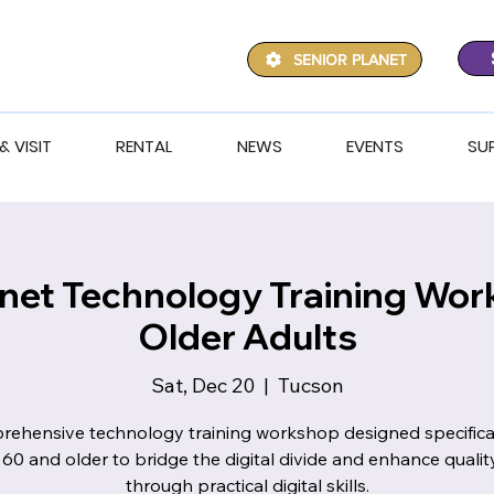
SENIOR PLANET
& VISIT
RENTAL
NEWS
EVENTS
SU
anet Technology Training Wor
Older Adults
Sat, Dec 20
  |  
Tucson
ehensive technology training workshop designed specifical
 60 and older to bridge the digital divide and enhance quality 
through practical digital skills.