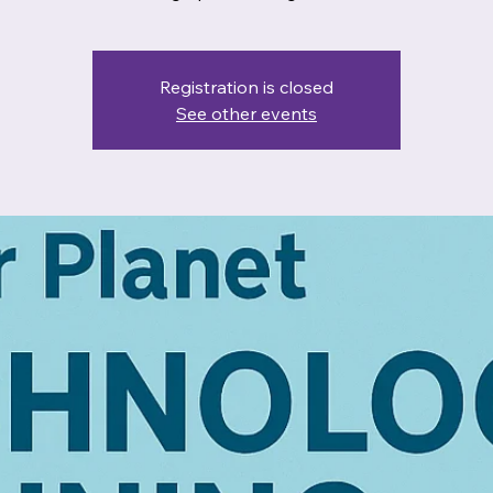
Registration is closed
See other events