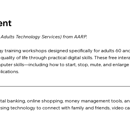
ent
 Adults Technology Services) from AARP.
training workshops designed specifically for adults 60 and 
uality of life through practical digital skills. These free inter
puter skills—including how to start, stop, mute, and enlar
ications.
ital banking, online shopping, money management tools, and
sing technology to connect with family and friends, video cal