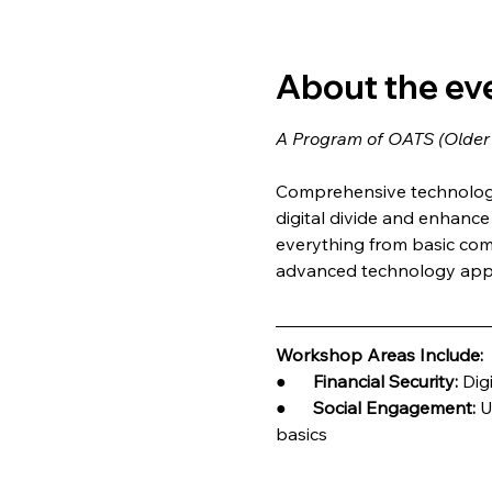
About the ev
A Program of OATS (Older
Comprehensive technology 
digital divide and enhance q
everything from basic com
advanced technology appl
Workshop Areas Include:
●      
Financial Security:
 Dig
●      
Social Engagement:
 U
basics