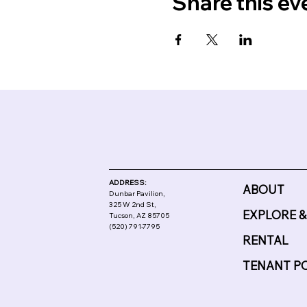
Share this ev
ADDRESS:
ABOUT
Dunbar Pavilion,
325 W 2nd St,
EXPLORE &
Tucson, AZ 85705
(520) 791-7795
RENTAL
TENANT P