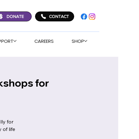
DONATE
CONTACT
PPORT
CAREERS
SHOP
kshops for
ly for
of life