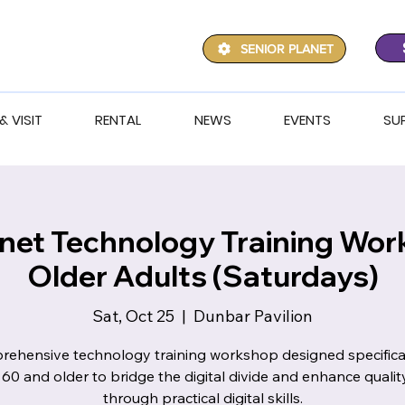
SENIOR PLANET
& VISIT
RENTAL
NEWS
EVENTS
SU
anet Technology Training Wor
Older Adults (Saturdays)
Sat, Oct 25
  |  
Dunbar Pavilion
ehensive technology training workshop designed specifical
 60 and older to bridge the digital divide and enhance quality 
through practical digital skills.