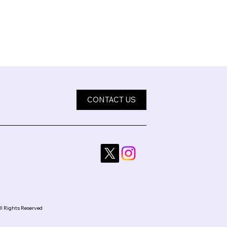
CONTACT US
ll Rights Reserved