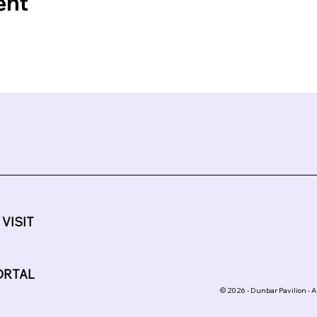
ent
 VISIT
ORTAL
© 2026 - Dunbar Pavilion - A