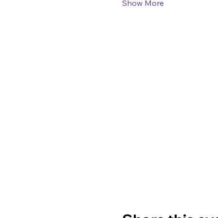
Show More