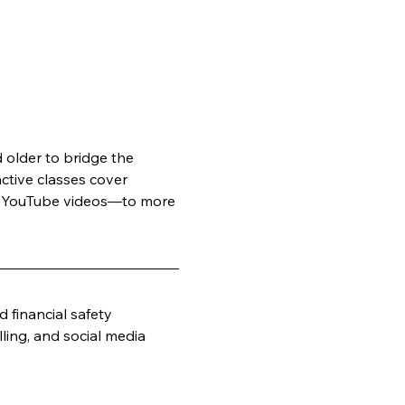
older to bridge the 
active classes cover 
ge YouTube videos—to more 
 financial safety
ling, and social media 