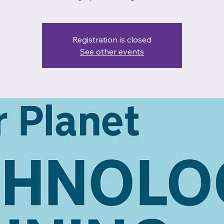
Registration is closed
See other events