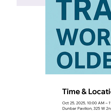
Time & Locat
Oct 25, 2025, 10:00 AM –
Dunbar Pavilion, 325 W 2n