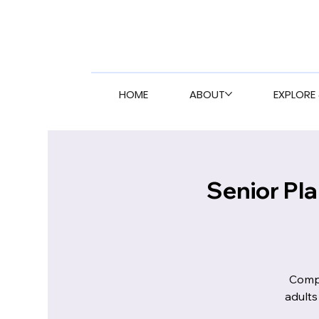
HOME
ABOUT
EXPLORE 
Senior Pl
Compr
adults