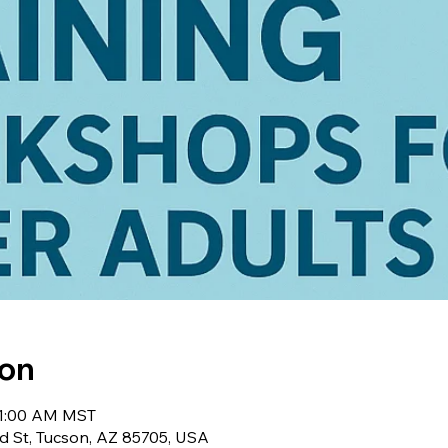
ion
 11:00 AM MST
d St, Tucson, AZ 85705, USA